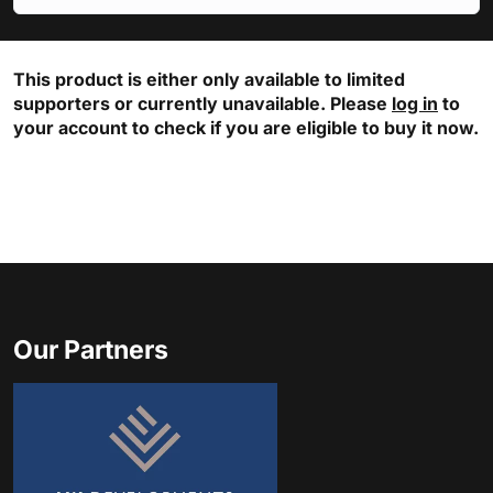
This product is either only available to limited
supporters or currently unavailable. Please
log in
to
your account to check if you are eligible to buy it now.
Our Partners