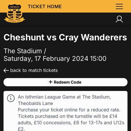
TICKET HOME
Cheshunt vs Cray Wanderers
The Stadium /
Saturday, 17 February 2024 15:00
back to match tickets
Redeem Code
An Isthmian League Game at The Stadium,
Theobalds Lane
Purchase your ticket online for a reduced rate.
Tickets purchased on the turnstile will be £14
adults, £10 concessions, £6 for 13-17s and U12s
£2.