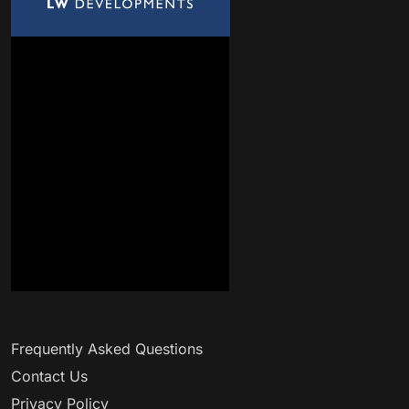
Frequently Asked Questions
Contact Us
Privacy Policy