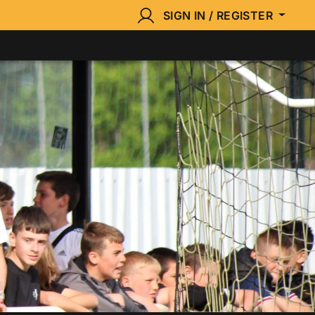
SIGN IN / REGISTER