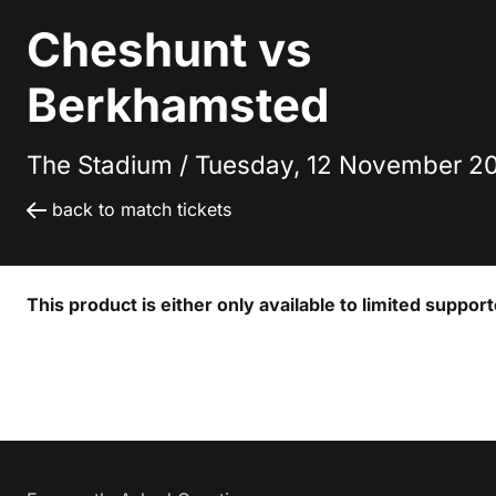
Cheshunt vs
Berkhamsted
The Stadium /
Tuesday, 12 November 20
back to match tickets
This product is either only available to limited suppor