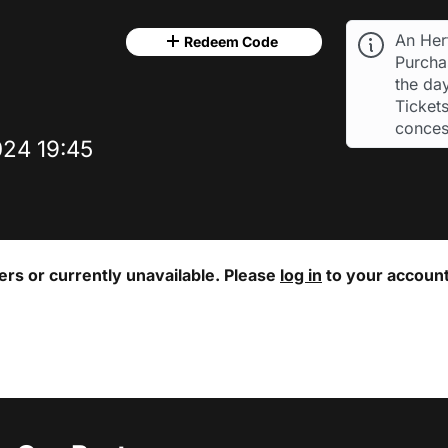
An Her
Redeem Code
Purchas
the day
Tickets
conces
24 19:45
ters or currently unavailable. Please
log in
to your account 