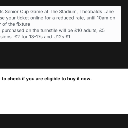
ts Senior Cup Game at The Stadium, Theobalds Lane
e your ticket online for a reduced rate, until 10am on
 of the fixture
 purchased on the turnstile will be £10 adults, £5
sions, £2 for 13-17s and U12s £1.
to check if you are eligible to buy it now.