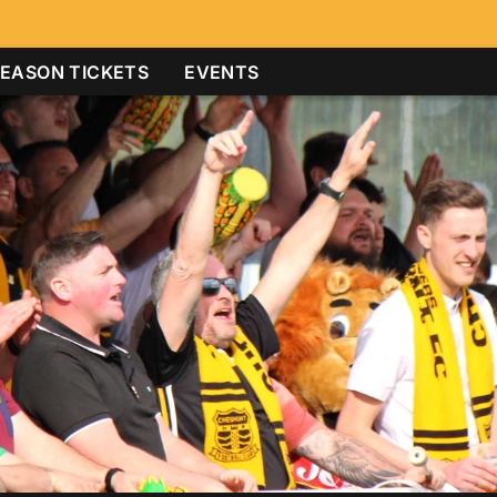
EASON TICKETS
EVENTS