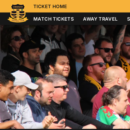
TICKET HOME
MATCH TICKETS
AWAY TRAVEL
S