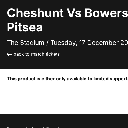
Cheshunt Vs Bowers
Pitsea
The Stadium /
Tuesday, 17 December 20
back to match tickets
This product is either only available to limited suppor