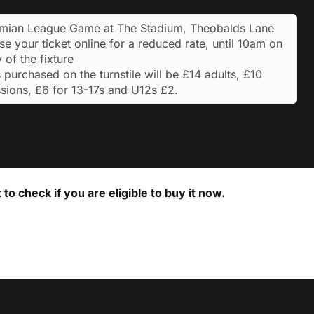
hmian League Game at The Stadium, Theobalds Lane
e your ticket online for a reduced rate, until 10am on
 of the fixture
 purchased on the turnstile will be £14 adults, £10
sions, £6 for 13-17s and U12s £2.
to check if you are eligible to buy it now.