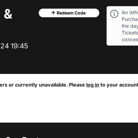
 &
An Ist
Redeem Code
Purchas
the day
Tickets
conces
24 19:45
ters or currently unavailable. Please
log in
to your account 