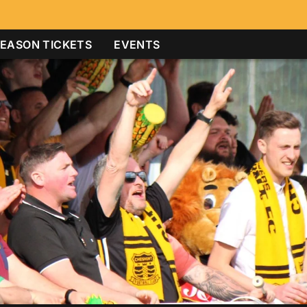
EASON TICKETS
EVENTS