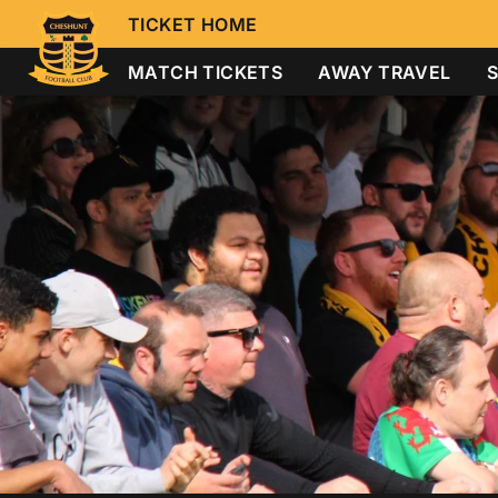
TICKET HOME
MATCH TICKETS
AWAY TRAVEL
S