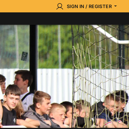
SIGN IN / REGISTER