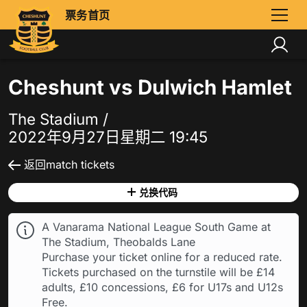
票务首页
Cheshunt vs Dulwich Hamlet
The Stadium /
2022年9月27日星期二 19:45
返回match tickets
兑换代码
A Vanarama National League South Game at
The Stadium, Theobalds Lane
Purchase your ticket online for a reduced rate.
Tickets purchased on the turnstile will be £14
adults, £10 concessions, £6 for U17s and U12s
Free.