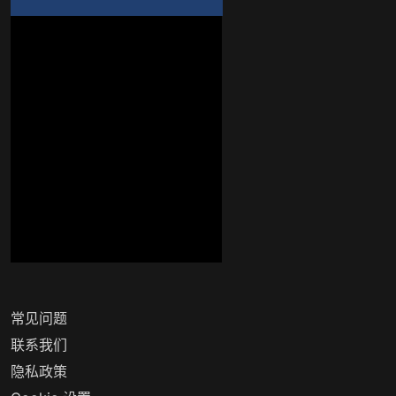
常见问题
联系我们
隐私政策