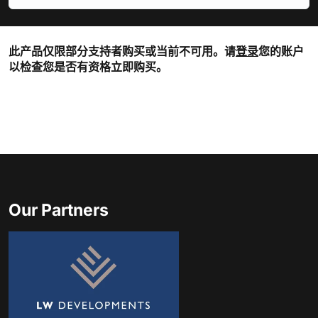
此产品仅限部分支持者购买或当前不可用。请
登录
您的账户
以检查您是否有资格立即购买。
Our Partners