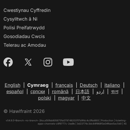
Cwestiynau Cyffredin
Cysylltwch â Ni
Polisi Preifatrwydd
Gosodiadau Cwcis
Telerau ac Amodau
English
|
Cymraeg
|
français
|
Deutsch
|
italiano
|
español
|
српски
|
română
|
日本語
|
اردو
|
বাংলা
|
polski
|
magyar
|
中文
© Hawlfraint 2026
v54.9.5+Branch.-no-branch-.Sha.a581bb805675fa079748203117b9fdc4c0fbd893 | Production | ticketing-
apps-channels-c8f9777c-2ss9b | 3d23776c3dc64f968f3a04fbae5ac5d0 |
XS