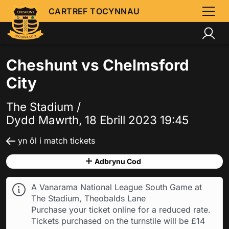
CARTREF TOCYNNAU
Cheshunt vs Chelmsford
City
The Stadium /
Dydd Mawrth, 18 Ebrill 2023 19:45
yn ôl i match tickets
Adbrynu Cod
A Vanarama National League South Game at
The Stadium, Theobalds Lane
Purchase your ticket online for a reduced rate.
Tickets purchased on the turnstile will be £14