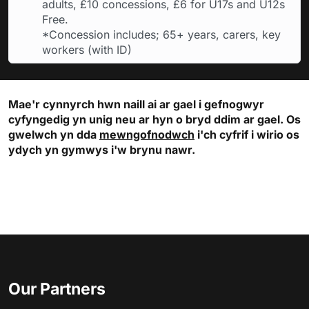
adults, £10 concessions, £6 for U17s and U12s
Free.
*Concession includes; 65+ years, carers, key
workers (with ID)
Mae'r cynnyrch hwn naill ai ar gael i gefnogwyr
cyfyngedig yn unig neu ar hyn o bryd ddim ar gael. Os
gwelwch yn dda
mewngofnodwch
i'ch cyfrif i wirio os
ydych yn gymwys i'w brynu nawr.
Our Partners